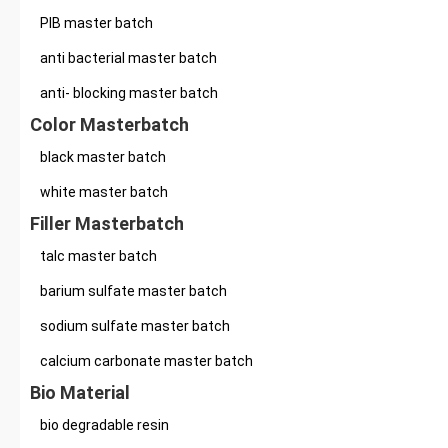
PIB master batch
anti bacterial master batch
anti- blocking master batch
Color Masterbatch
black master batch
white master batch
Filler Masterbatch
talc master batch
barium sulfate master batch
sodium sulfate master batch
calcium carbonate master batch
Bio Material
bio degradable resin