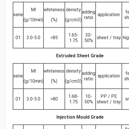
MI
whiteness
density
adding
f
serie
application
ratio
sh
(g/10min)
(%)
(g/cm3)
1.65-
30-
01
3.0-5.0
>85
sheet / tray
hig
1.75
50%
Extruded Sheet Grade
MI
whiteness
density
adding
f
serie
application
ratio
sh
(g/10min)
(%)
(g/cm3)
1.68-
10-
PP / PE
01
3.0-5.0
>80
s
1.75
50%
sheet / tray
Injection Mould Grade