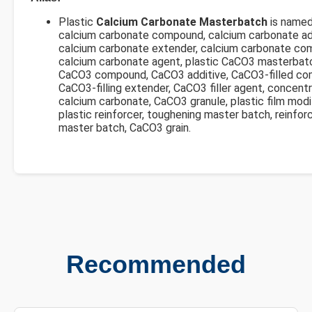
Plastic
Calcium Carbonate Masterbatch
is named
calcium carbonate compound, calcium carbonate add
calcium carbonate extender, calcium carbonate co
calcium carbonate agent, plastic CaCO3 masterbat
CaCO3 compound, CaCO3 additive, CaCO3-filled co
CaCO3-filling extender, CaCO3 filler agent, concent
calcium carbonate, CaCO3 granule, plastic film modif
plastic reinforcer, toughening master batch, reinfor
master batch, CaCO3 grain.
Recommended