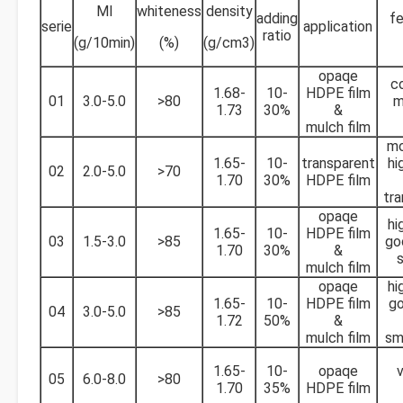
MI
whiteness
density
adding
fe
serie
application
ratio
(g/10min)
(%)
(g/cm3)
opaqe
c
1.68-
10-
HDPE film
01
3.0-5.0
>80
m
1.73
30%
&
mulch film
mo
1.65-
10-
transparent
hi
02
2.0-5.0
>70
1.70
30%
HDPE film
tr
opaqe
hi
1.65-
10-
HDPE film
03
1.5-3.0
>85
go
1.70
30%
&
mulch film
opaqe
hi
1.65-
10-
HDPE film
go
04
3.0-5.0
>85
1.72
50%
&
mulch film
sm
1.65-
10-
opaqe
v
05
6.0-8.0
>80
1.70
35%
HDPE film