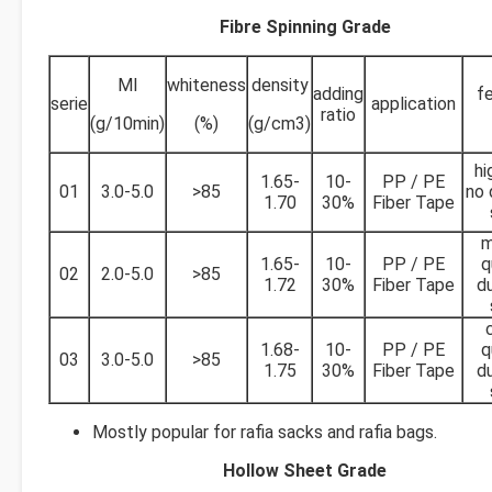
Fibre Spinning Grade
MI
whiteness
density
adding
fe
serie
application
ratio
(g/10min)
(%)
(g/cm3)
hi
1.65-
10-
PP / PE
01
3.0-5.0
>85
no 
1.70
30%
Fiber Tape
m
1.65-
10-
PP / PE
q
02
2.0-5.0
>85
1.72
30%
Fiber Tape
du
1.68-
10-
PP / PE
q
03
3.0-5.0
>85
1.75
30%
Fiber Tape
du
Mostly popular for rafia sacks and rafia bags.
Hollow Sheet Grade