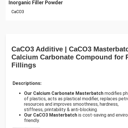
Inorganic Filler Powder
CaCO3
CaCO3 Additive | CaCO3 Masterbatc
Calcium Carbonate Compound for P
Fillings
Descriptions:
Our Calcium Carbonate Masterbatch
modifies ph
of plastics, acts as plastical modifier, replaces pet
resources and improves smoothness, hardness,
stiffness, printability & anti-blocking.
Our CaCO3 Masterbatch
is cost-saving and envir
friendly.