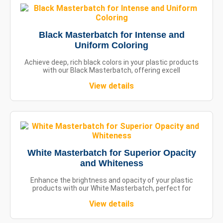
Black Masterbatch for Intense and
Uniform Coloring
Achieve deep, rich black colors in your plastic products
with our Black Masterbatch, offering excell
View details
White Masterbatch for Superior Opacity
and Whiteness
Enhance the brightness and opacity of your plastic
products with our White Masterbatch, perfect for
View details