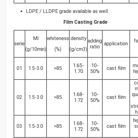
LDPE / LLDPE grade available as well.
Film Casting Grade
MI
whiteness
density
adding
fe
serie
application
ratio
(g/10min)
(%)
(g/cm3)
1.65-
10-
mo
01
1.5-3.0
>85
cast film
1.70
50%
hi
c
m
1.68-
10-
qu
02
1.5-3.0
>85
cast film
1.72
50%
str
h
hi
1.68-
10-
03
1.5-3.0
>85
cast film
s
1.72
50%