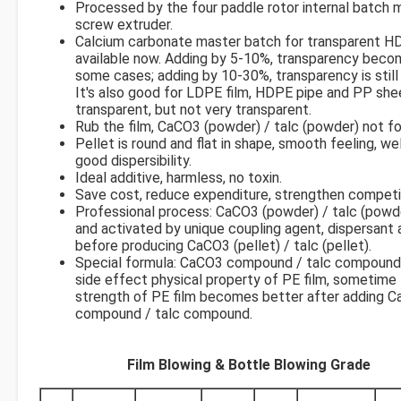
Processed by the four paddle rotor internal batch m
screw extruder.
Calcium carbonate master batch for transparent H
available now. Adding by 5-10%, transparency beco
some cases; adding by 10-30%, transparency is stil
It's also good for LDPE film, HDPE pipe and PP she
transparent, but not very transparent.
Rub the film, CaCO3 (powder) / talc (powder) not f
Pellet is round and flat in shape, smooth feeling, well
good dispersibility.
Ideal additive, harmless, no toxin.
Save cost, reduce expenditure, strengthen competi
Professional process: CaCO3 (powder) / talc (powd
and activated by unique coupling agent, dispersant a
before producing CaCO3 (pellet) / talc (pellet).
Special formula: CaCO3 compound / talc compound
side effect physical property of PE film, sometime 
strength of PE film becomes better after adding 
compound / talc compound.
Film Blowing & Bottle Blowing Grade