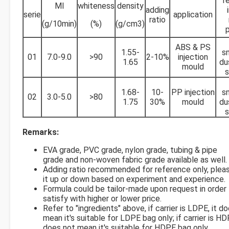
f
MI
whiteness
density
adding
serie
application
ratio
(g/10min)
(%)
(g/cm3)
ABS & PS
1.55-
s
01
7.0-9.0
>90
2-10%
injection
1.65
du
mould
s
1.68-
10-
PP injection
s
02
3.0-5.0
>80
1.75
30%
mould
du
s
Remarks:
EVA grade, PVC grade, nylon grade, tubing & pipe
grade and non-woven fabric grade available as well.
Adding ratio recommended for reference only, pleas
it up or down based on experiment and experience.
Formula could be tailor-made upon request in order
satisfy with higher or lower price.
Refer to "ingredients" above, if carrier is LDPE, it d
mean it's suitable for LDPE bag only; if carrier is HDP
does not mean it's suitable for HDPE bag only.