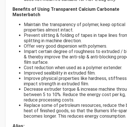
Benefits of Using Transparent Calcium Carbonate
Masterbatch
Maintain the transparency of polymer, keep optical
properties almost intact.
Prevent slitting & folding of tapes in tape lines fro
splitting in machine direction.
Offer very good dispersion with polymers.
Impart certain degree of roughness to extruded / b
& thereby improve the anti-slip & anti-blocking prop
film surface.
Cost reduction when used as a polymer extender.
Improved sealibility in extruded film.
Improve physical properties like hardness, stiffness
impact strength in extruded film.
Decrease extruder torque & increase machine thro
between 5 to 10%. Reduce the energy cost per kg,
reduce processing costs.
Replace some of petroleum resources, reduce the b
heat of finished goods, so that the Burners life-spa
becomes longer. This reduces energy consumption.
Alias: