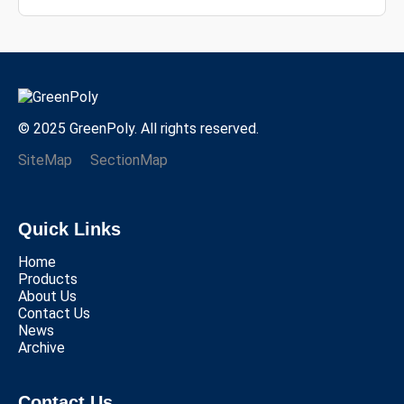
© 2025 GreenPoly. All rights reserved.
SiteMap
SectionMap
Quick Links
Home
Products
About Us
Contact Us
News
Archive
Contact Us