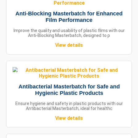
Anti-Blocking Masterbatch for Enhanced
Film Performance
Improve the quality and usability of plastic films with our
Anti-Blocking Masterbatch, designed to p
View details
Antibacterial Masterbatch for Safe and
Hygienic Plastic Products
Ensure hygiene and safety in plastic products with our
Antibacterial Masterbatch, ideal for healthc
View details