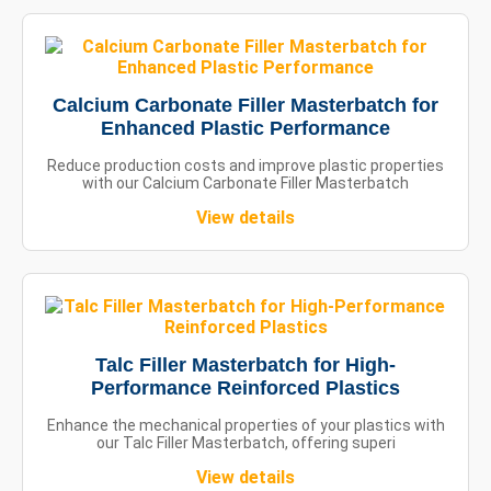
Calcium Carbonate Filler Masterbatch for
Enhanced Plastic Performance
Reduce production costs and improve plastic properties
with our Calcium Carbonate Filler Masterbatch
View details
Talc Filler Masterbatch for High-
Performance Reinforced Plastics
Enhance the mechanical properties of your plastics with
our Talc Filler Masterbatch, offering superi
View details