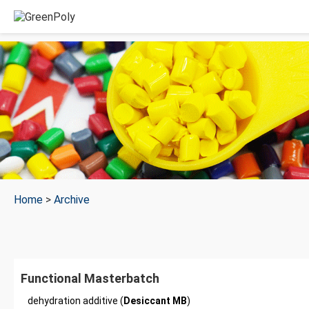
Home
>
Archive
Functional Masterbatch
dehydration additive (
Desiccant MB
)