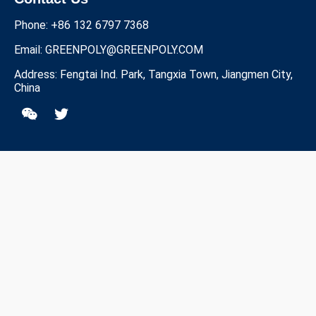
Phone: +86 132 6797 7368
Email:
GREENPOLY@GREENPOLY.COM
Address: Fengtai Ind. Park, Tangxia Town, Jiangmen City,
China