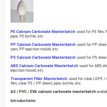
PE Calcium Carbonate Masterbatch
: used for PE film,
pipe, PE bottle, etc
PP Calcium Carbonate Masterbatch
: used for PP shee
yarn, PP injection mould, etc
PS Calcium Carbonate Masterbatch
: used for PS shee
ABS Calcium Carbonate Masterbatch
: used for ABS s
injection mould, etc
Transparent Filler Masterbatch
: used for clear LDPE 
film, clear PE / PP sheet, pipe, bottle, etc
AS / PVC / EVA calcium carbonate masterbatch
availa
Introductions: