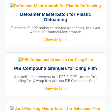
Defoamer Masterbatch for Plastic
Defoaming
Eliminate PE / PP moisture-related air bubbles, fish eyes
with our Defoamer Masterbatch
View details
PIB Compound Granules for Cling Film
Add self-adhesiveness to LLDPE / LDPE stretch film,
cling film & wrap film with our PIB Compound Gr
View details